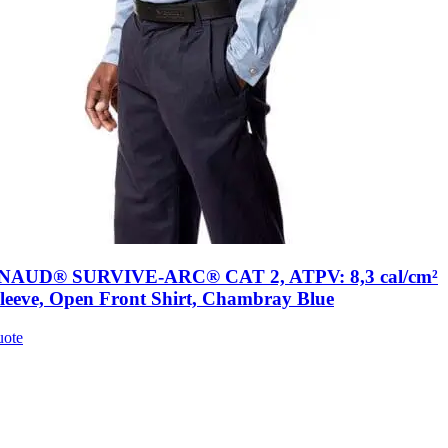
AUD® SURVIVE-ARC® CAT 2, ATPV: 8,3 cal/cm²
leeve, Open Front Shirt, Chambray Blue
uote