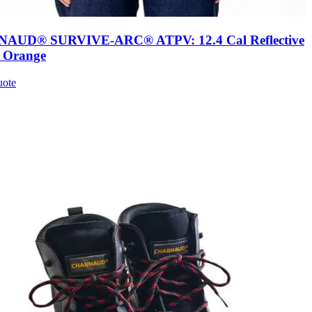
AUD® SURVIVE-ARC® ATPV: 12.4 Cal Reflective
, Orange
uote