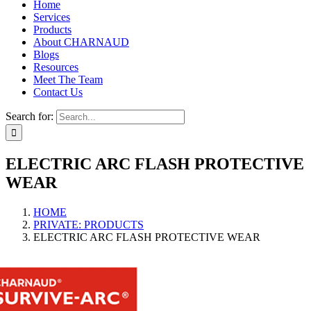
Home
Services
Products
About CHARNAUD
Blogs
Resources
Meet The Team
Contact Us
Search for:
ELECTRIC ARC FLASH PROTECTIVE
WEAR
HOME
PRIVATE: PRODUCTS
ELECTRIC ARC FLASH PROTECTIVE WEAR