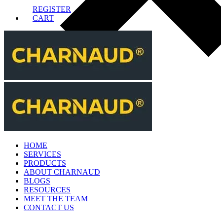
REGISTER
CART
HOME
SERVICES
PRODUCTS
ABOUT CHARNAUD
BLOGS
RESOURCES
MEET THE TEAM
CONTACT US