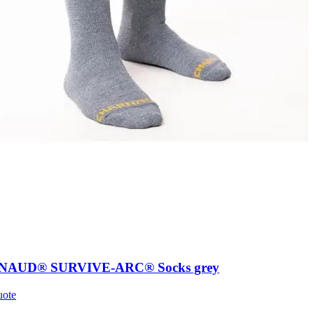
AUD® SURVIVE-ARC® Socks grey
uote