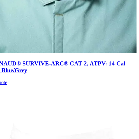
AUD® SURVIVE-ARC® CAT 2, ATPV: 14 Cal
, Blue/Grey
uote