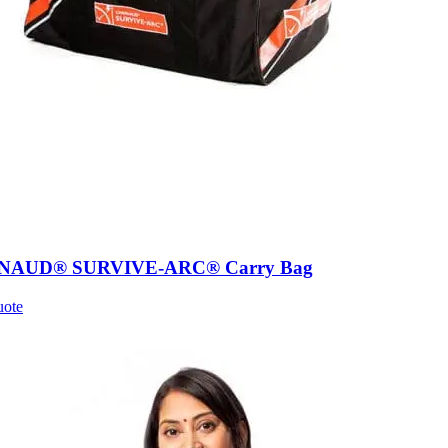
AUD® SURVIVE-ARC® Carry Bag
uote