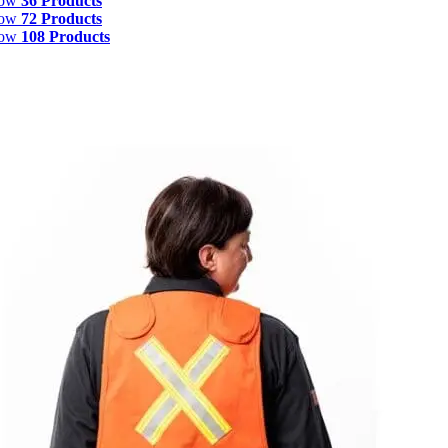
how
36 Products
how
72 Products
how
108 Products