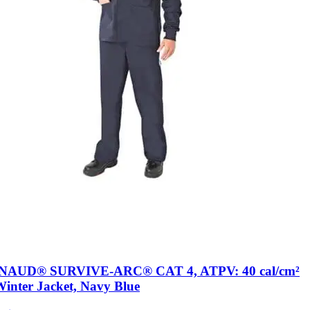
AUD® SURVIVE-ARC® CAT 4, ATPV: 40 cal/cm²
Winter Jacket, Navy Blue