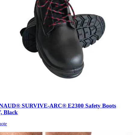
AUD® SURVIVE-ARC® E2300 Safety Boots
, Black
uote