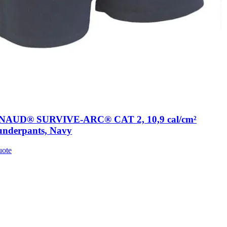
AUD® SURVIVE-ARC® CAT 2, 10,9 cal/cm²
underpants, Navy
uote