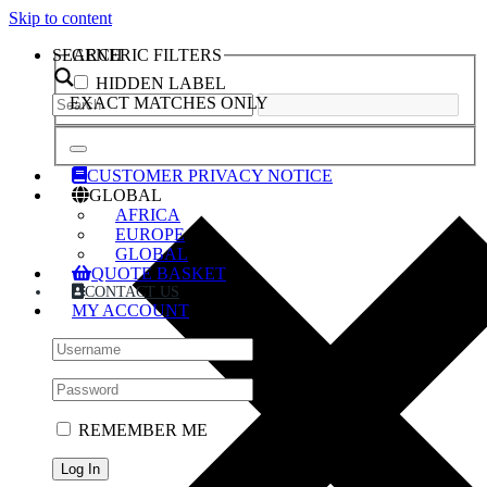
Skip to content
SEARCH
GENERIC FILTERS
HIDDEN LABEL
EXACT MATCHES ONLY
CUSTOMER PRIVACY NOTICE
GLOBAL
AFRICA
EUROPE
GLOBAL
QUOTE BASKET
CONTACT US
MY ACCOUNT
REMEMBER ME