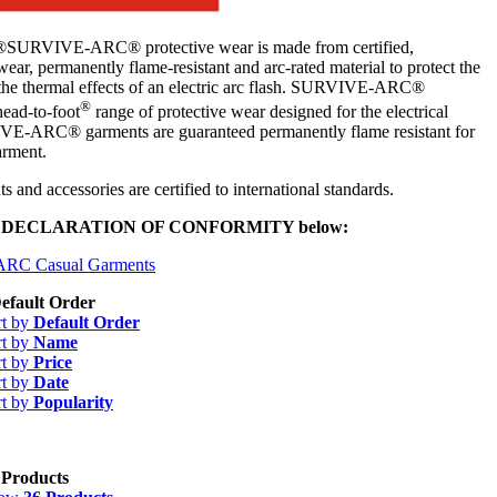
VIVE-ARC® protective wear is made from certified,
ear, permanently flame-resistant and arc-rated material to protect the
the thermal effects of an electric arc flash. SURVIVE-ARC®
®
head-to-foot
range of protective wear designed for the electrical
E-ARC® garments are guaranteed permanently flame resistant for
garment.
s and accessories are certified to international standards.
U DECLARATION OF CONFORMITY below:
-ARC Casual Garments
efault Order
rt by
Default Order
rt by
Name
rt by
Price
rt by
Date
rt by
Popularity
 Products