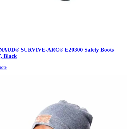
AUD® SURVIVE-ARC® E20300 Safety Boots
, Black
uote