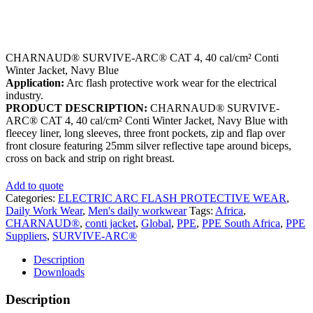
CHARNAUD® SURVIVE-ARC® CAT 4, 40 cal/cm² Conti
Winter Jacket, Navy Blue
Application:
Arc flash protective work wear for the electrical
industry.
PRODUCT DESCRIPTION:
CHARNAUD® SURVIVE-
ARC® CAT 4, 40 cal/cm² Conti Winter Jacket, Navy Blue with
fleecey liner, long sleeves, three front pockets, zip and flap over
front closure featuring 25mm silver reflective tape around biceps,
cross on back and strip on right breast.
Add to quote
Categories:
ELECTRIC ARC FLASH PROTECTIVE WEAR
,
Daily Work Wear
,
Men's daily workwear
Tags:
Africa
,
CHARNAUD®
,
conti jacket
,
Global
,
PPE
,
PPE South Africa
,
PPE
Suppliers
,
SURVIVE-ARC®
Description
Downloads
Description