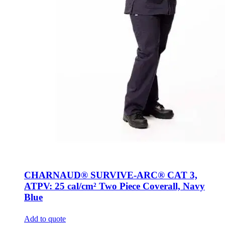
CHARNAUD® SURVIVE-ARC® CAT 3,
ATPV: 25 cal/cm² Two Piece Coverall, Navy
Blue
Add to quote