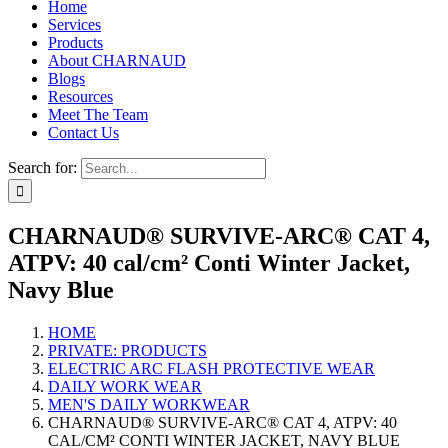
Home
Services
Products
About CHARNAUD
Blogs
Resources
Meet The Team
Contact Us
Search for:
CHARNAUD® SURVIVE-ARC® CAT 4,
ATPV: 40 cal/cm² Conti Winter Jacket,
Navy Blue
HOME
PRIVATE: PRODUCTS
ELECTRIC ARC FLASH PROTECTIVE WEAR
DAILY WORK WEAR
MEN'S DAILY WORKWEAR
CHARNAUD® SURVIVE-ARC® CAT 4, ATPV: 40
CAL/CM² CONTI WINTER JACKET, NAVY BLUE