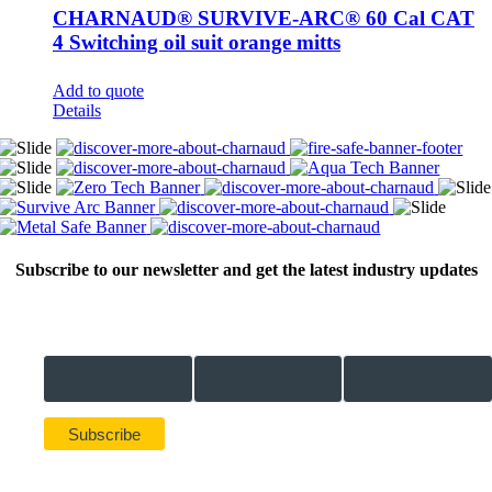
CHARNAUD® SURVIVE-ARC® 60 Cal CAT
4 Switching oil suit orange mitts
Add to quote
Details
Subscribe to our newsletter and get the latest industry updates
Email Address *
First Name *
Last Name *