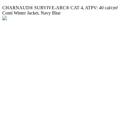
CHARNAUD® SURVIVE-ARC® CAT 4, ATPV: 40 cal/cm²
Conti Winter Jacket, Navy Blue