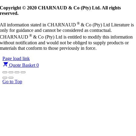
Copyright © 2020 CHARNAUD & Co (Pty) Ltd. All rights
reserved.
®
All information stated in CHARNAUD
& Co (Pty) Ltd Literature is
only for guidance and cannot be considered as contractual.
®
CHARNAUD
& Co (Pty) Ltd is entitled to modify this information
without notification and would not be obliged to supply products or
materials that conform to those previously in force.
Page load link
Quote Basket
0
Go to Top