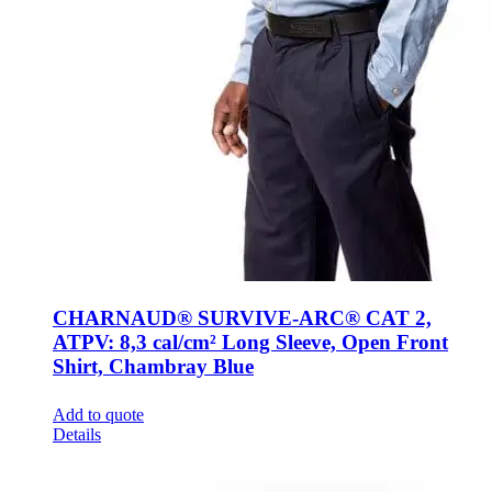
CHARNAUD® SURVIVE-ARC® CAT 2,
ATPV: 8,3 cal/cm² Long Sleeve, Open Front
Shirt, Chambray Blue
Add to quote
Details