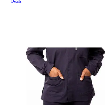
Details