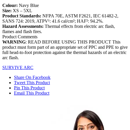
Colour:
Navy Blue
Size:
XS – 5XL
Product Standards:
NFPA 70E, ASTM F2621, IEC 61482-2,
SANS 724: 2019, ATPV¹: 41.6 cal/cm²; HAF²: 94.2%.
Hazard Assessments:
Thermal effects from electric arc flash,
flames and flash fires.
Product Comments
WARNING
: READ BEFORE USING THIS PRODUCT This
product must form part of an appropriate set of PPC and PPE to give
full head-to-foot protection against the thermal hazards of an electric
arc flash.
SURVIVE ARC
Share On Facebook
Tweet This Product
Pin This Product
Email This Product