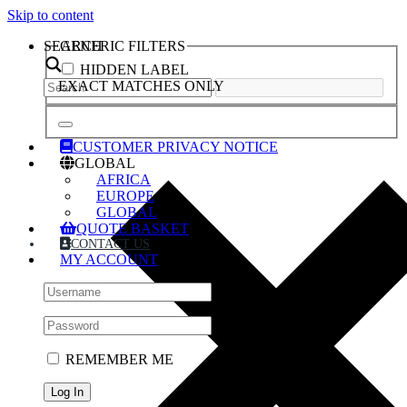
Skip to content
SEARCH
GENERIC FILTERS
HIDDEN LABEL
EXACT MATCHES ONLY
CUSTOMER PRIVACY NOTICE
GLOBAL
AFRICA
EUROPE
GLOBAL
QUOTE BASKET
CONTACT US
MY ACCOUNT
REMEMBER ME