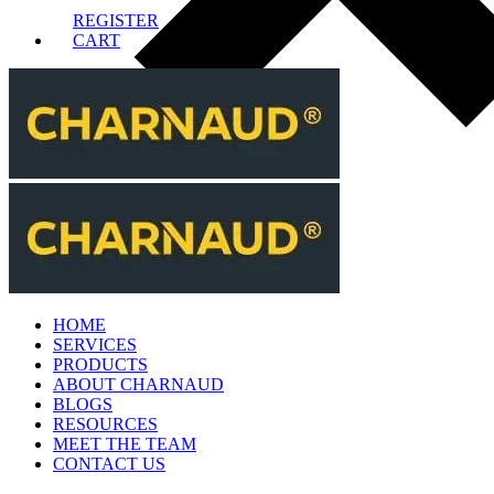
REGISTER
CART
HOME
SERVICES
PRODUCTS
ABOUT CHARNAUD
BLOGS
RESOURCES
MEET THE TEAM
CONTACT US