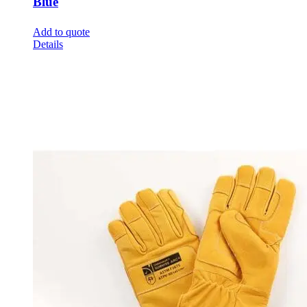
Blue
Add to quote
Details