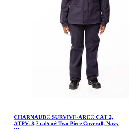
CHARNAUD® SURVIVE-ARC® CAT 2,
ATPV: 8,7 cal/cm² Two Piece Coverall, Navy