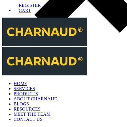
REGISTER
CART
HOME
SERVICES
PRODUCTS
ABOUT CHARNAUD
BLOGS
RESOURCES
MEET THE TEAM
CONTACT US