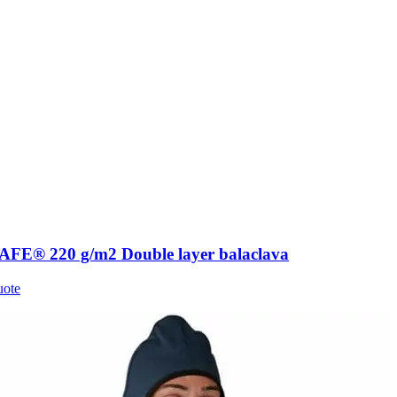
FE® 220 g/m2 Double layer balaclava
uote