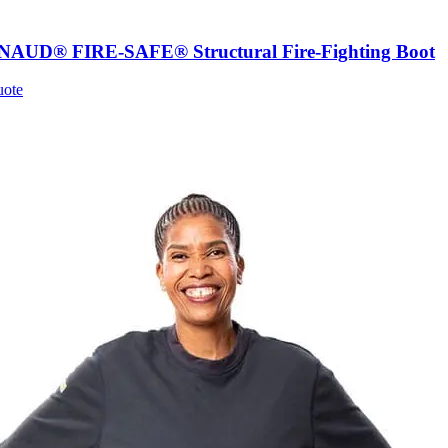
UD® FIRE-SAFE® Structural Fire-Fighting Boot
uote