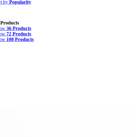
rt by
Popularity
 Products
how
36 Products
how
72 Products
how
108 Products