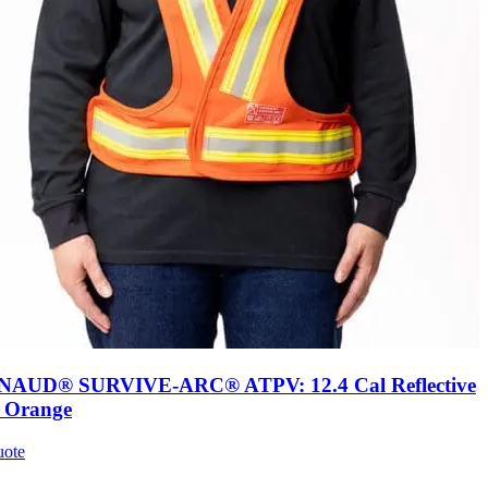
AUD® SURVIVE-ARC® ATPV: 12.4 Cal Reflective
, Orange
uote