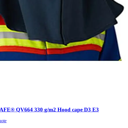
AFE® QV664 330 g/m2 Hood cape D3 E3
uote