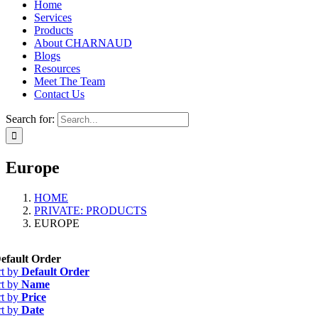
Home
Services
Products
About CHARNAUD
Blogs
Resources
Meet The Team
Contact Us
Search for:
Europe
HOME
PRIVATE: PRODUCTS
EUROPE
efault Order
rt by
Default Order
rt by
Name
rt by
Price
rt by
Date