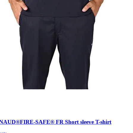
AUD®FIRE-SAFE® FR Short sleeve T-shirt