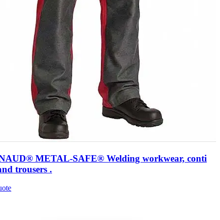
AUD® METAL-SAFE® Welding workwear, conti
and trousers .
uote