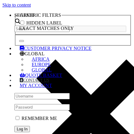
Skip to content
SEARCH
GENERIC FILTERS
HIDDEN LABEL
EXACT MATCHES ONLY
CUSTOMER PRIVACY NOTICE
GLOBAL
AFRICA
EUROPE
GLOBAL
QUOTE BASKET
CONTACT US
MY ACCOUNT
REMEMBER ME