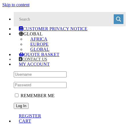
Skip to content
CUSTOMER PRIVACY NOTICE
GLOBAL
AFRICA
EUROPE
GLOBAL
QUOTE BASKET
CONTACT US
MY ACCOUNT
REMEMBER ME
REGISTER
CART