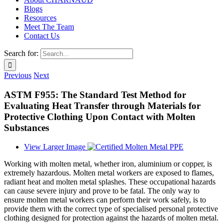
Blogs
Resources
Meet The Team
Contact Us
Search for:
Previous
Next
ASTM F955: The Standard Test Method for
Evaluating Heat Transfer through Materials for
Protective Clothing Upon Contact with Molten
Substances
View Larger Image
Working with molten metal, whether iron, aluminium or copper, is
extremely hazardous. Molten metal workers are exposed to flames,
radiant heat and molten metal splashes. These occupational hazards
can cause severe injury and prove to be fatal. The only way to
ensure molten metal workers can perform their work safely, is to
provide them with the correct type of specialised personal protective
clothing designed for protection against the hazards of molten metal.