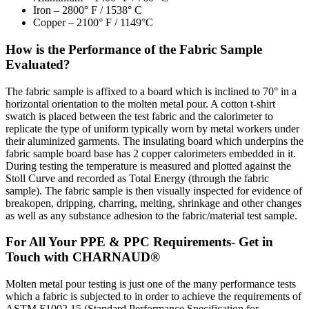
Iron – 2800° F / 1538° C
Copper – 2100° F / 1149°C
How is the Performance of the Fabric Sample
Evaluated?
The fabric sample is affixed to a board which is inclined to 70° in a
horizontal orientation to the molten metal pour. A cotton t-shirt
swatch is placed between the test fabric and the calorimeter to
replicate the type of uniform typically worn by metal workers under
their aluminized garments. The insulating board which underpins the
fabric sample board base has 2 copper calorimeters embedded in it.
During testing the temperature is measured and plotted against the
Stoll Curve and recorded as Total Energy (through the fabric
sample). The fabric sample is then visually inspected for evidence of
breakopen, dripping, charring, melting, shrinkage and other changes
as well as any substance adhesion to the fabric/material test sample.
For All Your PPE & PPC Requirements- Get in
Touch with CHARNAUD®
Molten metal pour testing is just one of the many performance tests
which a fabric is subjected to in order to achieve the requirements of
ASTM F1002 15 (Standard Performance Specification for