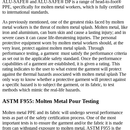
ALU-SAFE® and ALU-SAFE® DP is a range of head-to-foot®
PPE, specifically for molten metal workers, which is fully certified
to international standards.
As previously mentioned, one of the greatest risks faced by molten
metal workers is the threat of molten metal splash. Molten metal, like
iron and aluminium, can burn skin and cause a lasting injury; and in
severe cases it can cause life-threatening injuries. The personal
protective equipment worn by molten metal workers should, at the
very least, protect against molten metal splash. Through
performance testing, a garment must satisfy the performance criteria
as set out in the applicable safety standard. Once the performance
capabilities of a garment are established, it is given a rating. This
rating indicates to the user to what extent the garment will protect
against the thermal hazards associated with molten metal splash The
only way to know whether a protective garment will protect against
a specific hazard is to subject the garment, or its fabric, to test
methods which mimic the real-life hazards.
ASTM F955: Molten Metal Pour Testing
Molten metal PPE and its fabric will undergo several performance
tests as part of the safety certification process. One of the most
important tests is to ensure the garment and/or the fabric it is made
from can withstand exposure to molten metal. ASTM F955 is the