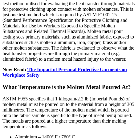
test method utilised for evaluating the heat transfer through materials
for protective clothing upon contact with molten substances. This is
just one test method which is required by ASTM F1002 15
(Standard Performance Specification for Protective Clothing and
Materials for Use by Workers Exposed to Specific Molten
Substances and Related Thermal Hazards). Molten metal pour
testing sees primary materials, such as aluminized fabric, exposed to
substances such as molten aluminium, iron, copper, brass and/or
other molten substances. The fabric is evaluated to observe what the
heat transfer properties are through the primary material (e.g.
aluminized fabric) to a molten metal hazard injury to the wearer.
Now Read:
The Impact of Personal Protective Garments on
Workplace Safety
What Temperature is the Molten Metal Poured At?
ASTM F955 specifies that 1 kilogram/2.2 lb (Imperial Pounds) of
molten metal must be poured on to the material from a height of 305
millimetres. The temperature of the molten metal which is poured
onto the fabric sample is specific to the type of metal being poured.
The metals are poured at a higher temperature than their melting
temperature as follows:
Aluminium – 1400° F / 760° C