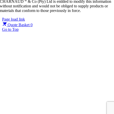
®
CHARNAUD
& Co (Pty) Ltd is entitled to modify this information
without notification and would not be obliged to supply products or
materials that conform to those previously in force.
Page load link
Quote Basket
0
Go to Top