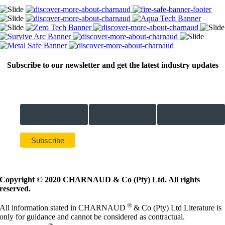
Subscribe to our newsletter and get the latest industry updates
Email Address *
First Name *
Last Name *
Copyright © 2020 CHARNAUD & Co (Pty) Ltd. All rights
reserved.
®
All information stated in CHARNAUD
& Co (Pty) Ltd Literature is
only for guidance and cannot be considered as contractual.