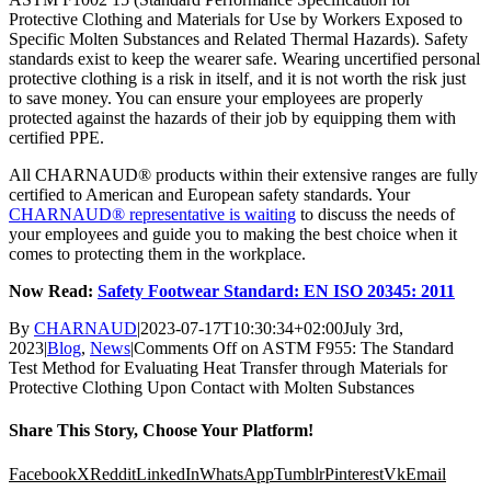
Protective Clothing and Materials for Use by Workers Exposed to
Specific Molten Substances and Related Thermal Hazards). Safety
standards exist to keep the wearer safe. Wearing uncertified personal
protective clothing is a risk in itself, and it is not worth the risk just
to save money. You can ensure your employees are properly
protected against the hazards of their job by equipping them with
certified PPE.
All CHARNAUD® products within their extensive ranges are fully
certified to American and European safety standards. Your
CHARNAUD® representative is waiting
to discuss the needs of
your employees and guide you to making the best choice when it
comes to protecting them in the workplace.
Now Read:
Safety Footwear Standard: EN ISO 20345: 2011
By
CHARNAUD
|
2023-07-17T10:30:34+02:00
July 3rd,
2023
|
Blog
,
News
|
Comments Off
on ASTM F955: The Standard
Test Method for Evaluating Heat Transfer through Materials for
Protective Clothing Upon Contact with Molten Substances
Share This Story, Choose Your Platform!
Facebook
X
Reddit
LinkedIn
WhatsApp
Tumblr
Pinterest
Vk
Email