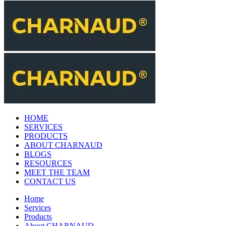
HOME
SERVICES
PRODUCTS
ABOUT CHARNAUD
BLOGS
RESOURCES
MEET THE TEAM
CONTACT US
Home
Services
Products
About CHARNAUD