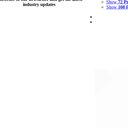
Show
72 P
industry updates
Show
108 