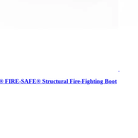
IRE-SAFE® Structural Fire-Fighting Boot