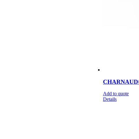
CHARNAUD® F
Add to quote
Details