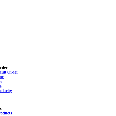
Order
ault Order
me
ce
e
ularity
s
roducts