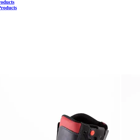
roducts
Products