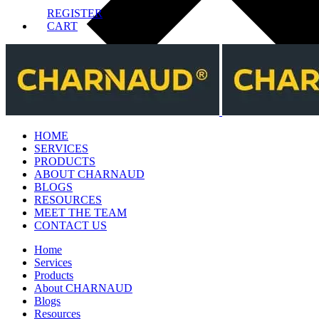
REGISTER
CART
HOME
SERVICES
PRODUCTS
ABOUT CHARNAUD
BLOGS
RESOURCES
MEET THE TEAM
CONTACT US
Home
Services
Products
About CHARNAUD
Blogs
Resources