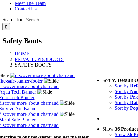
Meet The Team
Contact Us
Search for:
Safety Boots
HOME
PRIVATE: PRODUCTS
SAFETY BOOTS
Sort by
Default 
Sort by
Def
Sort by
Na
Sort by
Pri
Sort by
Dat
Sort by
Pop
Show
36 Product
Show
36 P
bscribe to our newsletter and get the latest