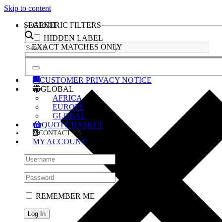
Skip to content
SEARCH
GENERIC FILTERS
HIDDEN LABEL
EXACT MATCHES ONLY
CUSTOMER PRIVACY NOTICE
GLOBAL
AFRICA
EUROPE
GLOBAL
QUOTE BASKET
CONTACT US
MY ACCOUNT
REMEMBER ME