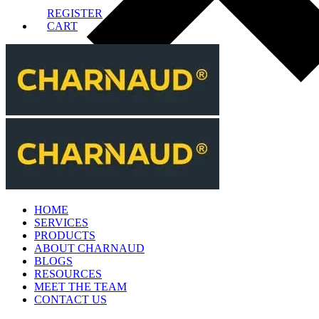
REGISTER
CART
HOME
SERVICES
PRODUCTS
ABOUT CHARNAUD
BLOGS
RESOURCES
MEET THE TEAM
CONTACT US