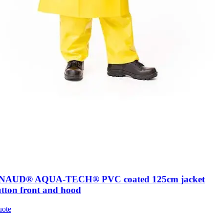
AUD® AQUA-TECH® PVC coated 125cm jacket
utton front and hood
uote