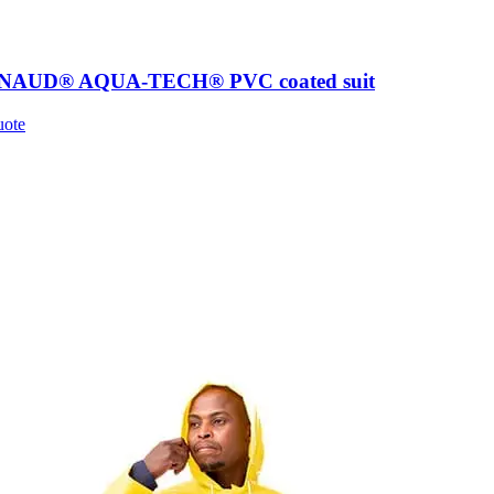
AUD® AQUA-TECH® PVC coated suit
uote