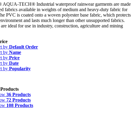
UA-TECH® Industrial waterproof rainwear garments are made
 fabrics available in weights of medium and heavy-duty fabric for
 The PVC is coated onto a woven polyester base fabric, which protects
environment and lasts much longer than other unsupported fabrics.
re ideal for use in industry, construction, agriculture and mining
rice
rt by
Default Order
rt by
Name
rt by
Price
rt by
Date
rt by
Popularity
 Products
how
36 Products
how
72 Products
how
108 Products