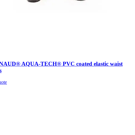
AUD® AQUA-TECH® PVC coated elastic waist
s
uote