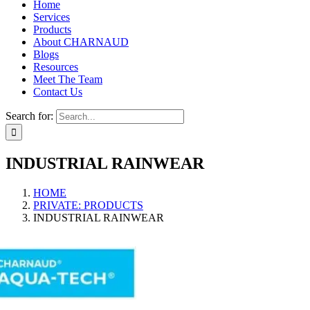
Home
Services
Products
About CHARNAUD
Blogs
Resources
Meet The Team
Contact Us
Search for:
INDUSTRIAL RAINWEAR
HOME
PRIVATE: PRODUCTS
INDUSTRIAL RAINWEAR