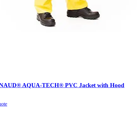
AUD® AQUA-TECH® PVC Jacket with Hood
uote