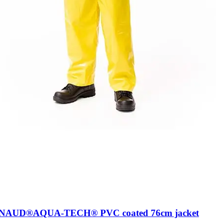
AUD®AQUA-TECH® PVC coated 76cm jacket