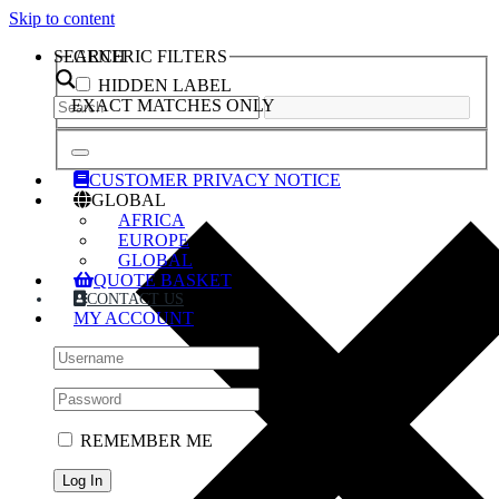
Skip to content
SEARCH
GENERIC FILTERS
HIDDEN LABEL
EXACT MATCHES ONLY
CUSTOMER PRIVACY NOTICE
GLOBAL
AFRICA
EUROPE
GLOBAL
QUOTE BASKET
CONTACT US
MY ACCOUNT
REMEMBER ME