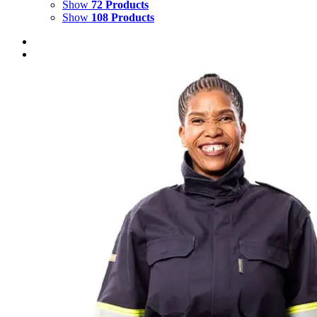
Show
72 Products
Show
108 Products