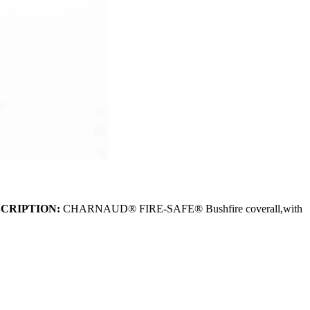
CRIPTION:
CHARNAUD® FIRE-SAFE® Bushfire coverall,with