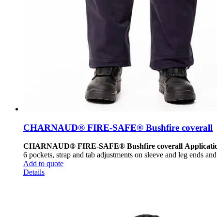
CHARNAUD® FIRE-SAFE® Bushfire coverall
CHARNAUD® FIRE-SAFE® Bushfire coverall
Applicati
6 pockets, strap and tab adjustments on sleeve and leg ends and l
Add to quote
Details