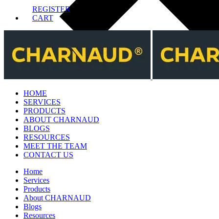
REGISTER
CART
HOME
SERVICES
PRODUCTS
ABOUT CHARNAUD
BLOGS
RESOURCES
MEET THE TEAM
CONTACT US
Home
Services
Products
About CHARNAUD
Blogs
Resources