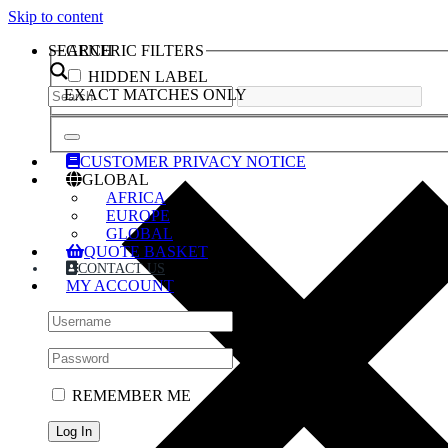
Skip to content
SEARCH
GENERIC FILTERS
HIDDEN LABEL
EXACT MATCHES ONLY
CUSTOMER PRIVACY NOTICE
GLOBAL
AFRICA
EUROPE
GLOBAL
QUOTE BASKET
CONTACT US
MY ACCOUNT
REMEMBER ME