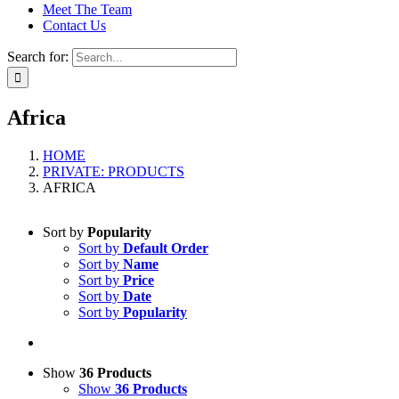
Meet The Team
Contact Us
Search for:
Africa
HOME
PRIVATE: PRODUCTS
AFRICA
Sort by
Popularity
Sort by
Default Order
Sort by
Name
Sort by
Price
Sort by
Date
Sort by
Popularity
Show
36 Products
Show
36 Products