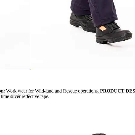
on
: Work wear for Wild-land and Rescue operations.
PRODUCT DES
ime silver reflective tape.