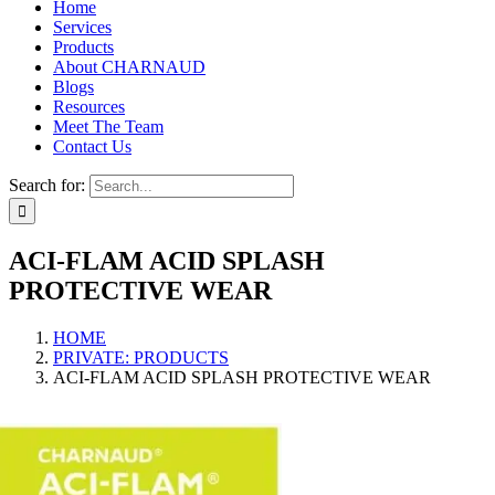
Home
Services
Products
About CHARNAUD
Blogs
Resources
Meet The Team
Contact Us
Search for:
ACI-FLAM ACID SPLASH
PROTECTIVE WEAR
HOME
PRIVATE: PRODUCTS
ACI-FLAM ACID SPLASH PROTECTIVE WEAR