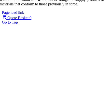
materials that conform to those previously in force.
Page load link
Quote Basket
0
Go to Top