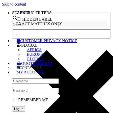
Skip to content
SEARCH
GENERIC FILTERS
HIDDEN LABEL
EXACT MATCHES ONLY
CUSTOMER PRIVACY NOTICE
GLOBAL
AFRICA
EUROPE
GLOBAL
QUOTE BASKET
CONTACT US
MY ACCOUNT
REMEMBER ME