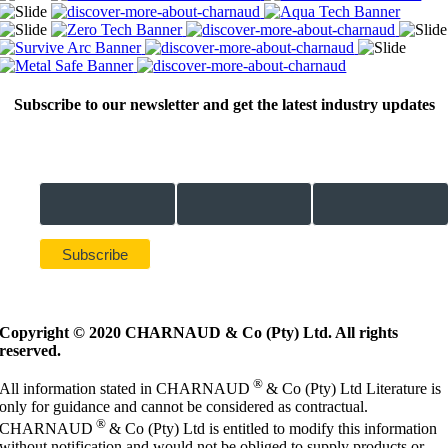
Subscribe to our newsletter and get the latest industry updates
Email Address *
First Name *
Last Name *
Copyright © 2020 CHARNAUD & Co (Pty) Ltd. All rights
reserved.
®
All information stated in CHARNAUD
& Co (Pty) Ltd Literature is
only for guidance and cannot be considered as contractual.
®
CHARNAUD
& Co (Pty) Ltd is entitled to modify this information
without notification and would not be obliged to supply products or