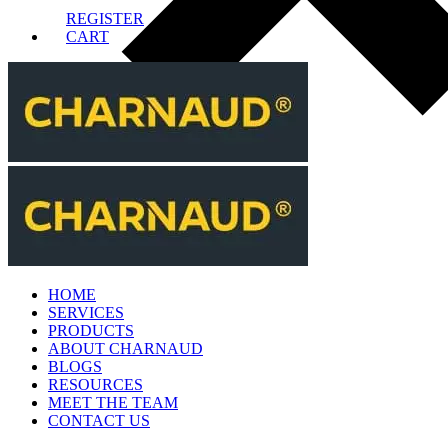
REGISTER
CART
HOME
SERVICES
PRODUCTS
ABOUT CHARNAUD
BLOGS
RESOURCES
MEET THE TEAM
CONTACT US