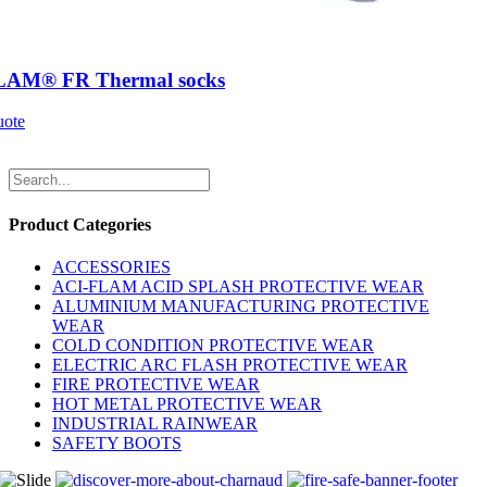
LAM® FR Thermal socks
uote
Product Categories
ACCESSORIES
ACI-FLAM ACID SPLASH PROTECTIVE WEAR
ALUMINIUM MANUFACTURING PROTECTIVE
WEAR
COLD CONDITION PROTECTIVE WEAR
ELECTRIC ARC FLASH PROTECTIVE WEAR
FIRE PROTECTIVE WEAR
HOT METAL PROTECTIVE WEAR
INDUSTRIAL RAINWEAR
SAFETY BOOTS