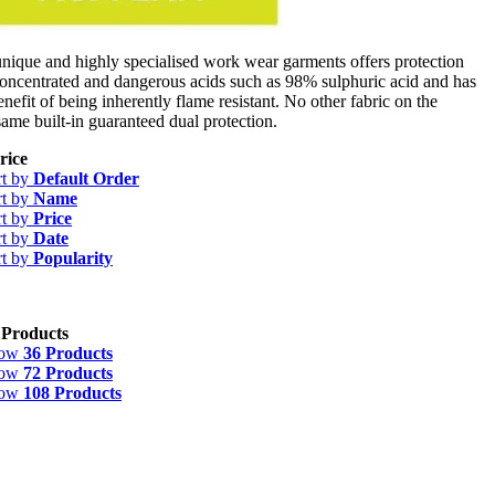
ue and highly specialised work wear garments offers protection
concentrated and dangerous acids such as 98% sulphuric acid and has
enefit of being inherently flame resistant. No other fabric on the
same built-in guaranteed dual protection.
rice
rt by
Default Order
rt by
Name
rt by
Price
rt by
Date
rt by
Popularity
 Products
how
36 Products
how
72 Products
how
108 Products